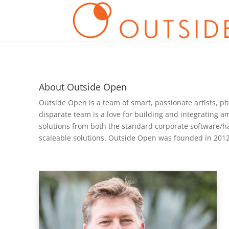
About Outside Open
Outside Open is a team of smart, passionate artists, ph
disparate team is a love for building and integrating a
solutions from both the standard corporate software/
scaleable solutions. Outside Open was founded in 2012 