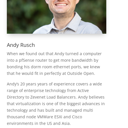
Andy Rusch
When we found out that Andy turned a computer
into a pfSense router to get more bandwidth by
bonding his dorm room ethernet ports, we knew
that he would fit in perfectly at Outside Open.
Andy’s 20 years years of experience covers a wide
range of enterprise technology from Active
Directory to Zevenet Load Balancers. Andy believes
that virtualization is one of the biggest advances in
technology and has built and managed multi
thousand node VMWare ESXi and Cisco
environments in the US and Asia.