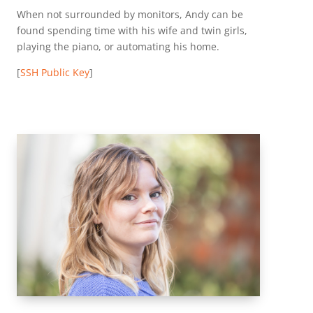
When not surrounded by monitors, Andy can be
found spending time with his wife and twin girls,
playing the piano, or automating his home.
[
SSH Public Key
]