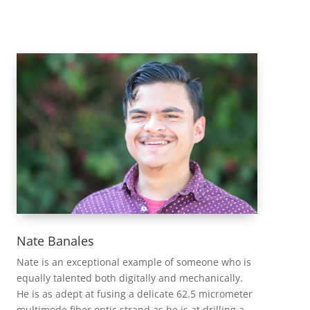
Nate Banales
Nate is an exceptional example of someone who is
equally talented both digitally and mechanically.
He is as adept at fusing a delicate 62.5 micrometer
multimode fiber optic strand as he is at drilling a