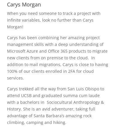
Carys Morgan
When you need someone to track a project with
infinite variables, look no further than Carys
Morgan!
Carys has been combining her amazing project
management skills with a deep understanding of
Microsoft Azure and Office 365 products to migrate
new clients from on premise to the cloud. In
addition to mail migrations, Carys is close to having
100% of our clients enrolled in 2FA for cloud
services.
Carys trekked all the way from San Luis Obispo to
attend UCSB and graduated summa cum laude
with a bachelors in Sociocultural Anthropology &
History. She is an avid adventurer, taking full
advantage of Santa Barbara’s amazing rock
climbing, camping and hiking.