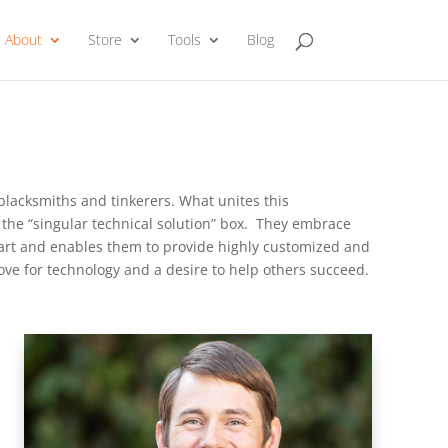
About
Store
Tools
Blog
 blacksmiths and tinkerers. What unites this
the “singular technical solution” box. They embrace
rt and enables them to provide highly customized and
ve for technology and a desire to help others succeed.