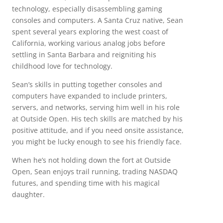
technology, especially disassembling gaming
consoles and computers. A Santa Cruz native, Sean
spent several years exploring the west coast of
California, working various analog jobs before
settling in Santa Barbara and reigniting his
childhood love for technology.
Sean’s skills in putting together consoles and
computers have expanded to include printers,
servers, and networks, serving him well in his role
at Outside Open. His tech skills are matched by his
positive attitude, and if you need onsite assistance,
you might be lucky enough to see his friendly face.
When he’s not holding down the fort at Outside
Open, Sean enjoys trail running, trading NASDAQ
futures, and spending time with his magical
daughter.