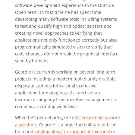
software development experience to the Outside
Open team. In that time he has spent time
developing many software tools including systems
to test and qualify high end optical sensors and
creating novel approaches to verifying that
applications not only functioned correctly but also
programmatically simulated vision to verify that
code changes did not break the graphical interface
seen by humans.
Geordie is currently working on several long term
projects including a modern tool to unify multiple
disparate systems into a single cohesive
application for managing all aspects of an
insurance company from member management to
complex accounting workflows.
When he’s not debating the
efficiency of his favorite
algorithms
, Geordie is a huge football fan and can
be found
singing along in support of Liverpool
or