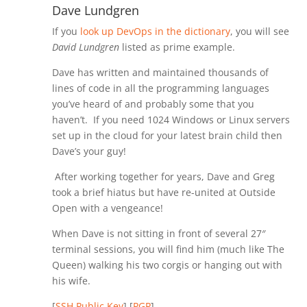
Dave Lundgren
If you
look up DevOps in the dictionary
, you will see
David Lundgren
listed as prime example.
Dave has written and maintained thousands of
lines of code in all the programming languages
you’ve heard of and probably some that you
haven’t. If you need 1024 Windows or Linux servers
set up in the cloud for your latest brain child then
Dave’s your guy!
After working together for years, Dave and Greg
took a brief hiatus but have re-united at Outside
Open with a vengeance!
When Dave is not sitting in front of several 27″
terminal sessions, you will find him (much like The
Queen) walking his two corgis or hanging out with
his wife.
[
SSH Public Key
] [
PGP
]