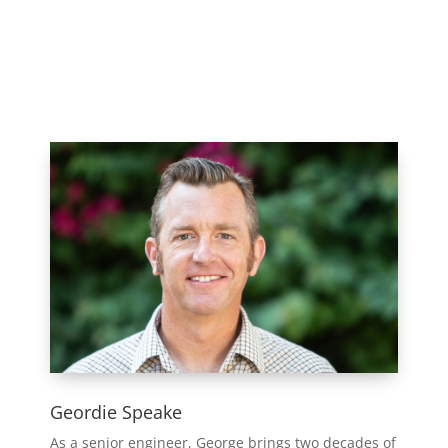
Geordie Speake
As a senior engineer, George brings two decades of