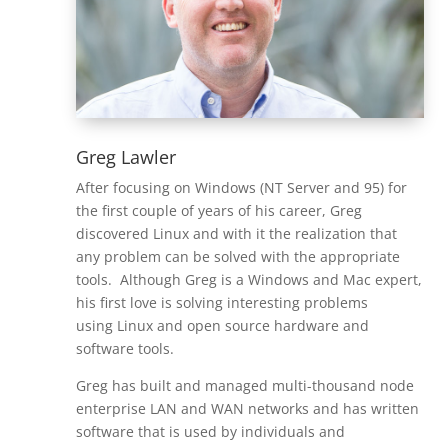
Greg Lawler
After focusing on Windows (NT Server and 95) for
the first couple of years of his career, Greg
discovered Linux and with it the realization that
any problem can be solved with the appropriate
tools. Although Greg is a Windows and Mac expert,
his first love is solving interesting problems
using Linux and open source hardware and
software tools.
Greg has built and managed multi-thousand node
enterprise LAN and WAN networks and has written
software that is used by individuals and