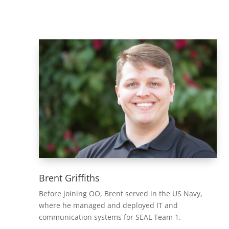
Brent Griffiths
Before joining OO, Brent served in the US Navy,
where he managed and deployed IT and
communication systems for SEAL Team 1.