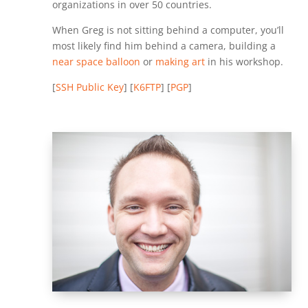
organizations in over 50 countries.
When Greg is not sitting behind a computer, you’ll
most likely find him behind a camera, building a
near space balloon
or
making art
in his workshop.
[
SSH Public Key
] [
K6FTP
] [
PGP
]