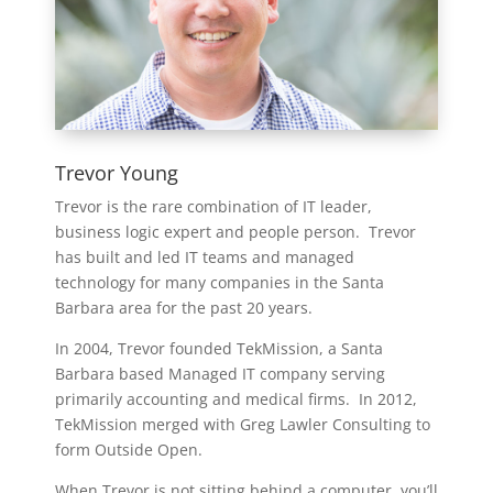
Trevor Young
Trevor is the rare combination of IT leader,
business logic expert and people person. Trevor
has built and led IT teams and managed
technology for many companies in the Santa
Barbara area for the past 20 years.
In 2004, Trevor founded TekMission, a Santa
Barbara based Managed IT company serving
primarily accounting and medical firms. In 2012,
TekMission merged with Greg Lawler Consulting to
form Outside Open.
When Trevor is not sitting behind a computer, you’ll