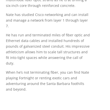
six-inch core through reinforced concrete.
Nate has studied Cisco networking and can install
and manage a network from layer 1 through layer
7.
He has run and terminated miles of fiber optic and
Ethernet data cables and installed hundreds of
pounds of galvanized steel conduit. His impressive
athleticism allows him to scale tall structures and
fit into tight spaces while answering the call of
duty.
When he’s not terminating fiber, you can find Nate
playing Fortnight or renting exotic cars and
adventuring around the Santa Barbara foothills
and beyond.