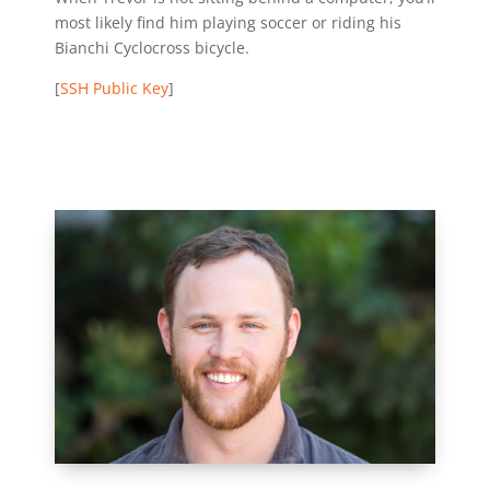
most likely find him playing soccer or riding his
Bianchi Cyclocross bicycle.
[
SSH Public Key
]