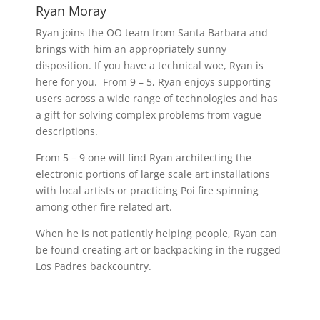
Ryan Moray
Ryan joins the OO team from Santa Barbara and
brings with him an appropriately sunny
disposition. If you have a technical woe, Ryan is
here for you. From 9 – 5, Ryan enjoys supporting
users across a wide range of technologies and has
a gift for solving complex problems from vague
descriptions.
From 5 – 9 one will find Ryan architecting the
electronic portions of large scale art installations
with local artists or practicing Poi fire spinning
among other fire related art.
When he is not patiently helping people, Ryan can
be found creating art or backpacking in the rugged
Los Padres backcountry.