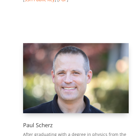
Paul Scherz
After graduating with a degree in physics from the