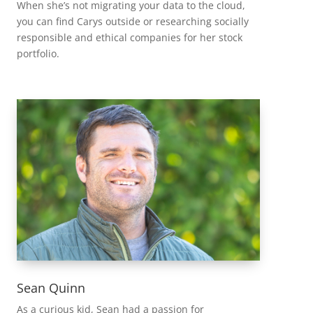
When she’s not migrating your data to the cloud,
you can find Carys outside or researching socially
responsible and ethical companies for her stock
portfolio.
Sean Quinn
As a curious kid, Sean had a passion for