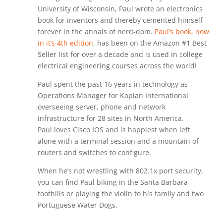
University of Wisconsin, Paul wrote an electronics
book for inventors and thereby cemented himself
forever in the annals of nerd-dom.
Paul’s book, now
in it’s 4th edition
, has been on the Amazon #1 Best
Seller list for over a decade and is used in college
electrical engineering courses across the world!
Paul spent the past 16 years in technology as
Operations Manager for Kaplan International
overseeing server, phone and network
infrastructure for 28 sites in North America.
Paul loves Cisco IOS and is happiest when left
alone with a terminal session and a mountain of
routers and switches to configure.
When he’s not wrestling with 802.1x port security,
you can find Paul biking in the Santa Barbara
foothills or playing the violin to his family and two
Portuguese Water Dogs.