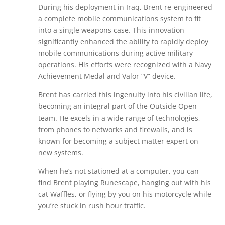
During his deployment in Iraq, Brent re-engineered
a complete mobile communications system to fit
into a single weapons case. This innovation
significantly enhanced the ability to rapidly deploy
mobile communications during active military
operations. His efforts were recognized with a Navy
Achievement Medal and Valor “V” device.
Brent has carried this ingenuity into his civilian life,
becoming an integral part of the Outside Open
team. He excels in a wide range of technologies,
from phones to networks and firewalls, and is
known for becoming a subject matter expert on
new systems.
When he’s not stationed at a computer, you can
find Brent playing Runescape, hanging out with his
cat Waffles, or flying by you on his motorcycle while
you’re stuck in rush hour traffic.