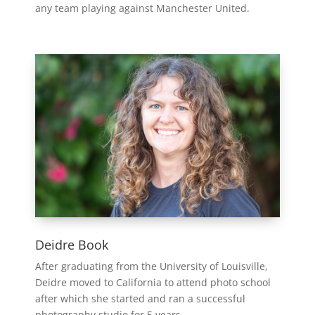
any team playing against Manchester United.
Deidre Book
After graduating from the University of Louisville,
Deidre moved to California to attend photo school
after which she started and ran a successful
photography studio for 5 years.