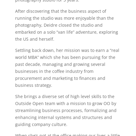
After discovering that the business aspect of
running the studio was more enjoyable than the
photography, Deidre closed the studio and
embarked on a solo “van life” adventure, exploring
the US and herself.
Settling back down, her mission was to earn a “real
world MBA” which she has been pursuing for the
past decade, managing and growing several
businesses in the coffee industry from
procurement and marketing to finances and
business strategy.
She brings a diverse set of high level skills to the
Outside Open team with a mission to grow OO by
streamlining business processes, formalizing and
enhancing internal systems and structures and
guiding company culture.
When she’s not at the office making our lives a little