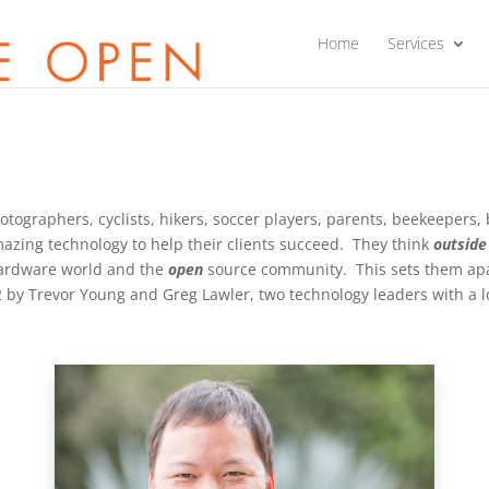
Home
Services
otographers, cyclists, hikers, soccer players, parents, beekeepers,
mazing technology to help their clients succeed. They think
outside
hardware world and the
open
source community. This sets them apa
by Trevor Young and Greg Lawler, two technology leaders with a lo