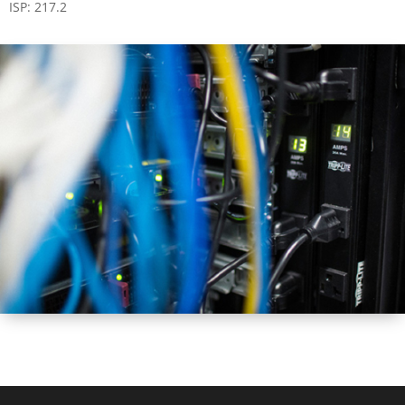
ISP: 217.2