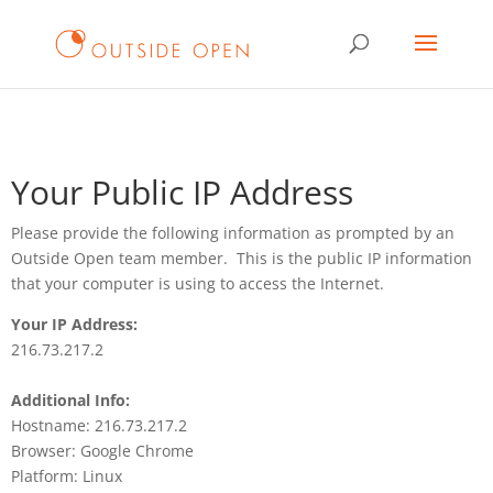
Your Public IP Address
Please provide the following information as prompted by an
Outside Open team member. This is the public IP information
that your computer is using to access the Internet.
Your IP Address:
216.73.217.2
Additional Info:
Hostname: 216.73.217.2
Browser: Google Chrome
Platform: Linux